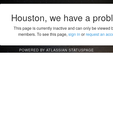
Houston, we have a prob
This page is currently inactive and can only be viewed 
members. To see this page,
sign in
or
request an acc
POWERED BY ATLASSIAN STATUSPAGE